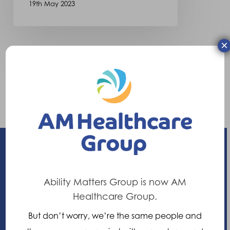
19th May 2023
×
Ability Matters Group is now AM
Enhancing your ability
Healthcare Group.
21 Nuffield Way, Abingdon,
But don’t worry, we’re the same people and
Oxfordshire, OX14 1RL,