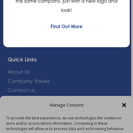
the same company, just with a new logo and
United Kingdom
look!
+44 (0)1235 552828
Find Out More
info@am-healthcare.com
Quick Links
About Us
Company Values
Contact us
Careers
Manage Consent
Giving Feedback
To provide the best experiences, we use technologies like cookies to
store and/or access device information. Consenting to these
More Information
technologies will allow us to process data such as browsing behaviour