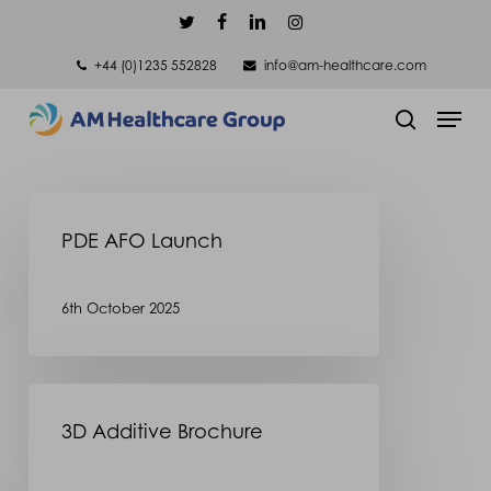
Skip
twitter
facebook
linkedin
instagram
to
+44 (0)1235 552828
info@am-healthcare.com
main
Men
content
search
PDE
PDE AFO Launch
AFO
Launch
6th October 2025
3D
3D Additive Brochure
Additive
Brochure