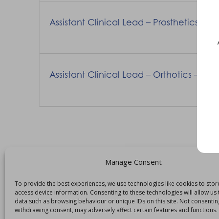
Assistant Clinical Lead – Prosthetics –
Assistant Clinical Lead – Orthotics – R
Manage Consent
To provide the best experiences, we use technologies like cookies to sto
access device information. Consenting to these technologies will allow us
data such as browsing behaviour or unique IDs on this site. Not consentin
withdrawing consent, may adversely affect certain features and functions.