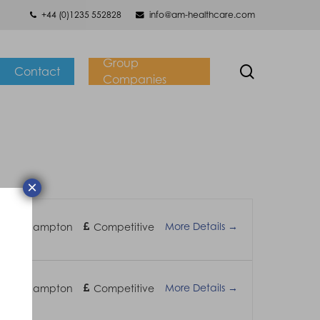
+44 (0)1235 552828
info@am-healthcare.com
Group
search
Contact
Companies
×
More Details
Roehampton
Competitive
More Details
Roehampton
Competitive