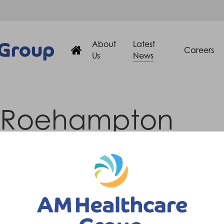
About
Latest
Careers
Us
News
Roehampton
Prosthetist
ion)
Prosthetist