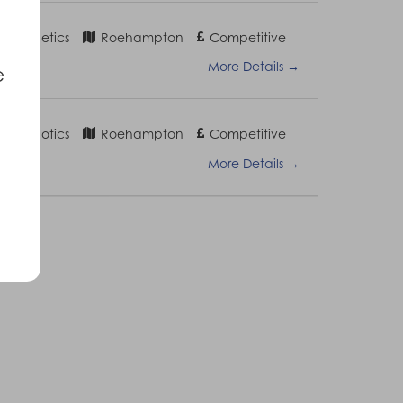
 Prosthetics
Roehampton
Competitive
More Details
e
 – Orthotics
Roehampton
Competitive
More Details