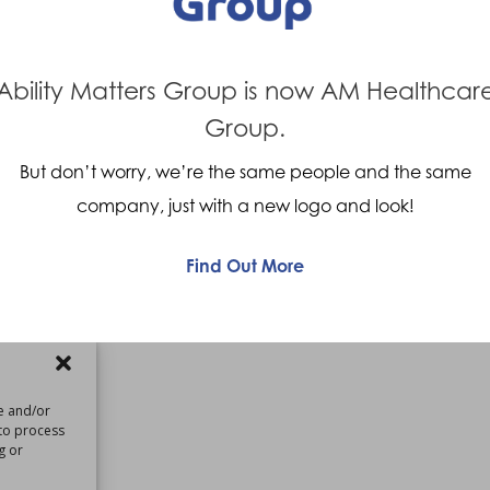
Assistant Clinical Lead –
 Roehampton
Ability Matters Group is now AM Healthcar
Group.
Assistant Clinical Lead
oehampton
But don’t worry, we’re the same people and the same
company, just with a new logo and look!
Find Out More
re and/or
 to process
g or