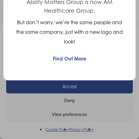
Ability Matters Group is now AM
Healthcare Group.
But don’t worry, we’re the same people and
Prosthetic Technician – Oxford
the same company, just with a new logo and
Manage Consent
Prosthetic Technician
Oxford
Competitive
look!
To provide the best experiences, we use technologies like cookies to
More Details
store and/or access device information. Consenting to these
technologies will allow us to process data such as browsing behaviour
Find Out More
or unique IDs on this site. Not consenting or withdrawing consent, may
adversely affect certain features and functions.
Accept
Deny
View preferences
Cookie Policy
Privacy Policy