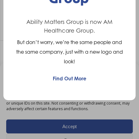
Workshop Manager
Cambridge
Competitive
Ability Matters Group is now AM
More Details
Healthcare Group.
But don’t worry, we’re the same people and
the same company, just with a new logo and
Workshop Manager Manchester
look!
Workshop Manager
Manchester
Manage Consent
Find Out More
Competitive
To provide the best experiences, we use technologies like cookies to
More Details
store and/or access device information. Consenting to these
technologies will allow us to process data such as browsing behaviour
or unique IDs on this site. Not consenting or withdrawing consent, may
adversely affect certain features and functions.
Workshop Manager – Manchester
Accept
Workshop Manager
Manchester