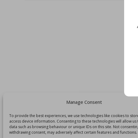
Manage Consent
To provide the best experiences, we use technologies like cookies to sto
access device information. Consenting to these technologies will allow us
data such as browsing behaviour or unique IDs on this site. Not consentin
withdrawing consent, may adversely affect certain features and functions.