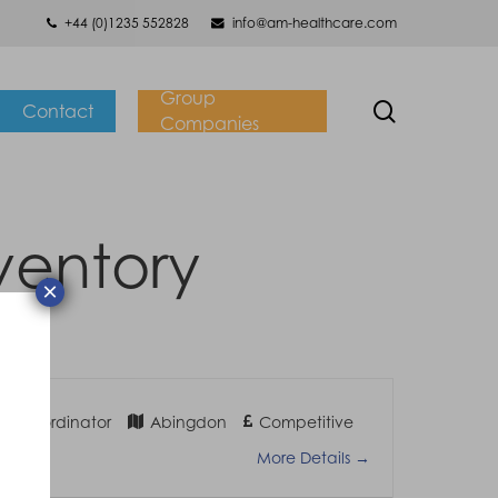
+44 (0)1235 552828
info@am-healthcare.com
Group
search
Contact
Companies
ventory
×
ry Coordinator
Abingdon
Competitive
More Details