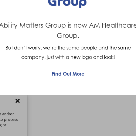
Ability Matters Group is now AM Healthcar
Group.
But don’t worry, we’re the same people and the same
company, just with a new logo and look!
Find Out More
re and/or
 to process
g or