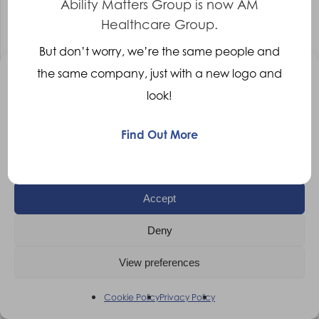
Ability Matters Group is now AM
Rehabilitation Engineer
Leicester
Healthcare Group.
Competitive
But don’t worry, we’re the same people and
More Details
the same company, just with a new logo and
Manage Consent
look!
To provide the best experiences, we use technologies like cookies to
store and/or access device information. Consenting to these
technologies will allow us to process data such as browsing behaviour
Find Out More
or unique IDs on this site. Not consenting or withdrawing consent, may
adversely affect certain features and functions.
Accept
Deny
View preferences
Cookie Policy
Privacy Policy