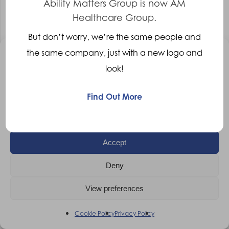
Ability Matters Group is now AM
Healthcare Group.
Clinical Lead – Wheelchair Therapist –
But don’t worry, we’re the same people and
Leicester
the same company, just with a new logo and
Manage Consent
Clinical Lead – Wheelchair Therapist
Leicester
look!
To provide the best experiences, we use technologies like cookies to
Competitive
store and/or access device information. Consenting to these
technologies will allow us to process data such as browsing behaviour
Find Out More
More Details
or unique IDs on this site. Not consenting or withdrawing consent, may
adversely affect certain features and functions.
Accept
Deny
View preferences
Cookie Policy
Privacy Policy